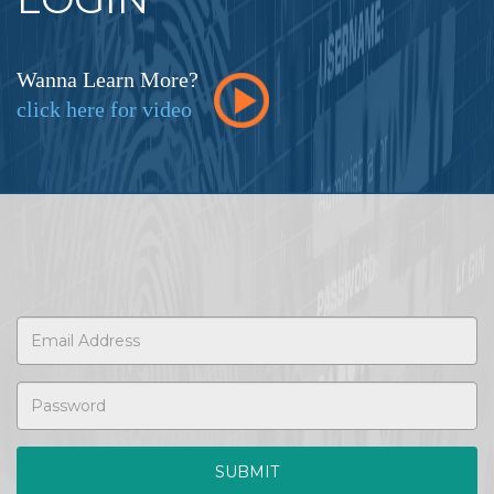
Wanna Learn More?
click here for video
SUBMIT