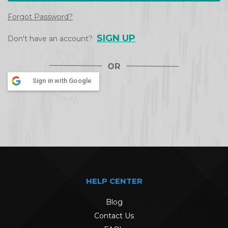
Forgot Password?
SIGN UP
Don't have an account?
Sign in with Google
HELP CENTER
Blog
Contact Us