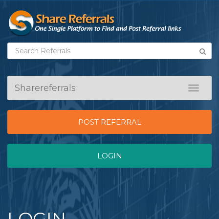
Sharereferrals
Toggle
navigat
POST REFERRAL
LOGIN
LOGIN