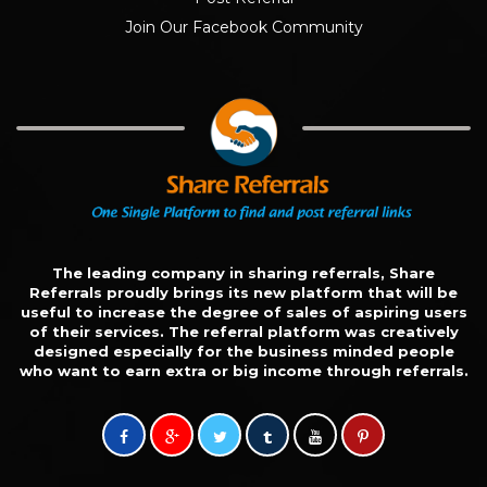
Join Our Facebook Community
The leading company in sharing referrals, Share
Referrals proudly brings its new platform that will be
useful to increase the degree of sales of aspiring users
of their services. The referral platform was creatively
designed especially for the business minded people
who want to earn extra or big income through referrals.