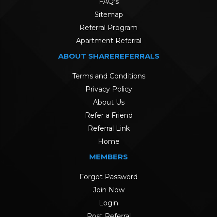
FAQ's
Sitemap
Referral Program
Apartment Referral
ABOUT SHAREREFERRALS
Terms and Conditions
Privacy Policy
About Us
Refer a Friend
Referral Link
Home
MEMBERS
Forgot Password
Join Now
Login
Post Referral